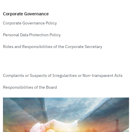
Corporate Governance
Corporate Governance Policy
Personal Data Protection Policy
Roles and Responsibilities of the Corporate Secretary
Complaints or Suspects of Irregularities or Non-transparent Acts
Responsibilities of the Board