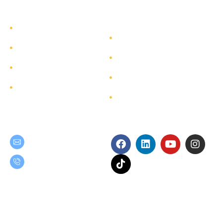
TEAM GROUP
Get to Know TEAM GROUP
Investor Relations
Services
Sustainability
Highlight Projects
Corporate Governance
Site Map
Contact
Get in Touch
Follow Us
teamgroup@team.co.th
(+66) 02-509-9000