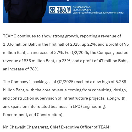
TEAMG continues to show strong growth, reporting a revenue of
1,036 million Baht in the first half of 2025, up 22%, and a profit of 95
million Baht, an increase of 37%. For Q2/2025, the Company posted
revenue of 535 million Baht, up 23%, and a profit of 47 million Baht,
an increase of 76%.
The Company’s backlog as of Q2/2025 reached a new high of 5.288
billion Baht, with the core revenue coming from consulting, design,
and construction supervision of infrastructure projects, along with
an expansion into related business in EPC (Engineering,
Procurement, and Construction).
Mr. Chawalit Chantararat, Chief Executive Officer of TEAM