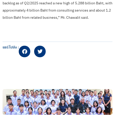
backlog as of Q2/2025 reached a new high of 5.288 billion Baht, with
approximately 4 billion Baht from consulting services and about 1.2
billion Baht from related business,” Mr. Chawalit said.
แชร์ไปยัง :