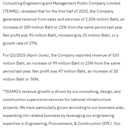
Consulting Engineering and Management Public Company Limited
(TEAMG), revealed that for the first half of 2025, the Company
generated revenue from sales and services of 1,036 million Baht, an
increase of 189 million Baht or 22% from the same period last year.
Net profit was 95 million Baht, increasing by 25 million Baht, or a
growth rate of 37%.
For Q2/2025 (April–June), the Company reported revenue of 535
million Baht, an increase of 99 million Baht or 23% from the same
period last year. Net profit was 47 million Baht, an increase of 20
million Baht or 76%.
“TEAMG’s revenue growth is driven by our consulting, design, and
construction supervision services for national infrastructure
projects. We have particularly grown according to our business plan,
expanding into related business by leveraging our engineering
expertise in Engineering, Procurement, & Construction (EPC). Our