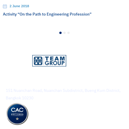
2 June 2018
Activity “On the Path to Engineering Profession”
1
2
3
TEAM Consulting Engineering and Management Public
Company Limited
151 Nuanchan Road, Nuanchan Subdistrict, Bueng Kum District,
Bangkok 10230