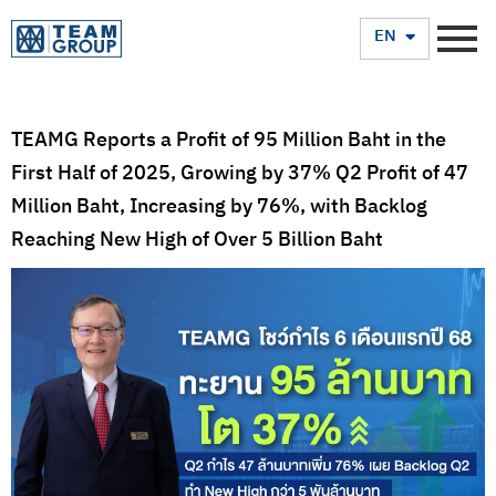
TH
EN
TEAMG Reports a Profit of 95 Million Baht in the
First Half of 2025, Growing by 37% Q2 Profit of 47
Million Baht, Increasing by 76%, with Backlog
Reaching New High of Over 5 Billion Baht