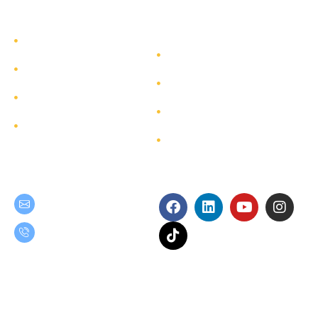
TEAM GROUP
Get to Know TEAM GROUP
Investor Relations
Services
Sustainability
Highlight Projects
Corporate Governance
Site Map
Contact
Get in Touch
Follow Us
teamgroup@team.co.th
(+66) 02-509-9000