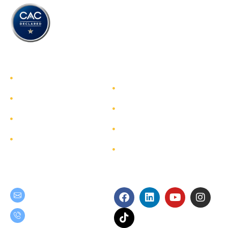
TEAM GROUP
Get to Know TEAM GROUP
Investor Relations
Services
Sustainability
Highlight Projects
Corporate Governance
Site Map
Contact
Get in Touch
Follow Us
teamgroup@team.co.th
(+66) 02-509-9000