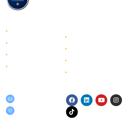
TEAM GROUP
Get to Know TEAM GROUP
Investor Relations
Services
Sustainability
Highlight Projects
Corporate Governance
Site Map
Contact
Get in Touch
Follow Us
teamgroup@team.co.th
(+66) 02-509-9000