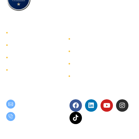
TEAM GROUP
Get to Know TEAM GROUP
Investor Relations
Services
Sustainability
Highlight Projects
Corporate Governance
Site Map
Contact
Get in Touch
Follow Us
teamgroup@team.co.th
(+66) 02-509-9000