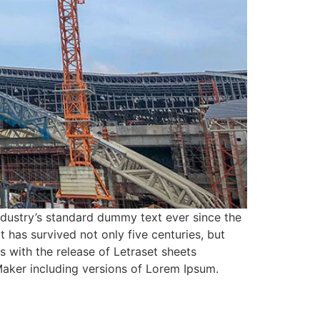
ndustry’s standard dummy text ever since the
has survived not only five centuries, but
s with the release of Letraset sheets
aker including versions of Lorem Ipsum.