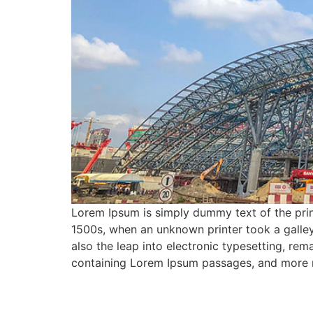
Lorem Ipsum is simply dummy text of the prin
1500s, when an unknown printer took a galley
also the leap into electronic typesetting, rem
containing Lorem Ipsum passages, and more r