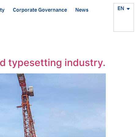
TH
EN
ty
Corporate Governance
News
d typesetting industry.