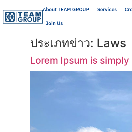
About TEAM GROUP
Services
Cre
Join Us
ประเภทข่าว:
Laws
Lorem Ipsum is simply 