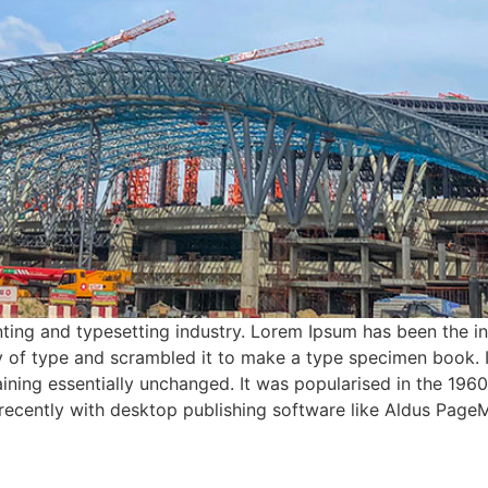
ting and typesetting industry. Lorem Ipsum has been the i
 of type and scrambled it to make a type specimen book. It 
aining essentially unchanged. It was popularised in the 1960
ecently with desktop publishing software like Aldus PageM