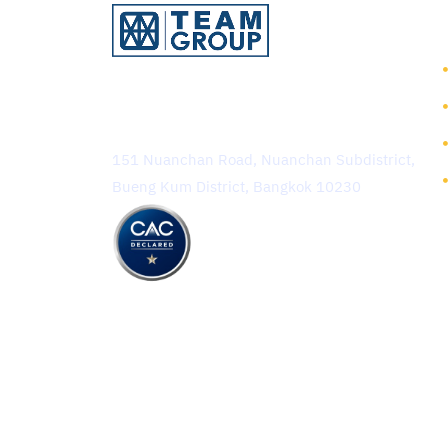
TEAM Consulting Engineering
and Management Public
Company Limited
151 Nuanchan Road, Nuanchan Subdistrict,
Bueng Kum District, Bangkok 10230
Copyright © 2025 TEAM Con
Terms of Use
Privacy Policy