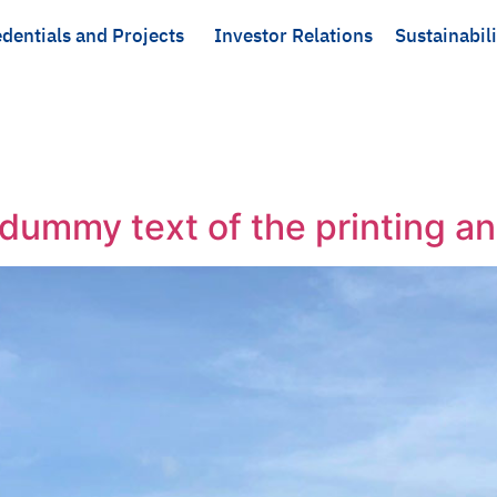
dentials and Projects
Investor Relations
Sustainabili
dummy text of the printing an