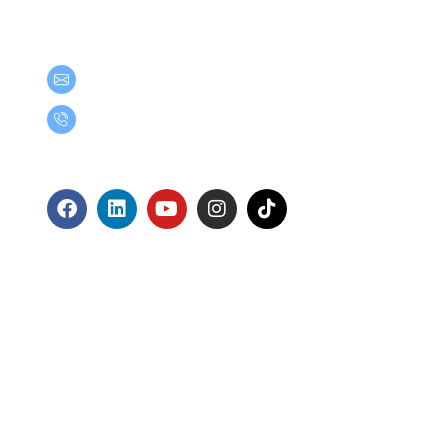
Get in Touch
teamgroup@team.co.th
(+66) 02-509-9000
Follow Us
ts Reserved