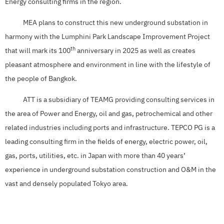
Energy consulting firms in the region.
MEA plans to construct this new underground substation in
harmony with the Lumphini Park Landscape Improvement Project
th
that will mark its 100
anniversary in 2025 as well as creates
pleasant atmosphere and environment in line with the lifestyle of
the people of Bangkok.
ATT is a subsidiary of TEAMG providing consulting services in
the area of Power and Energy, oil and gas, petrochemical and other
related industries including ports and infrastructure. TEPCO PG is a
leading consulting firm in the fields of energy, electric power, oil,
gas, ports, utilities, etc. in Japan with more than 40 years’
experience in underground substation construction and O&M in the
vast and densely populated Tokyo area.