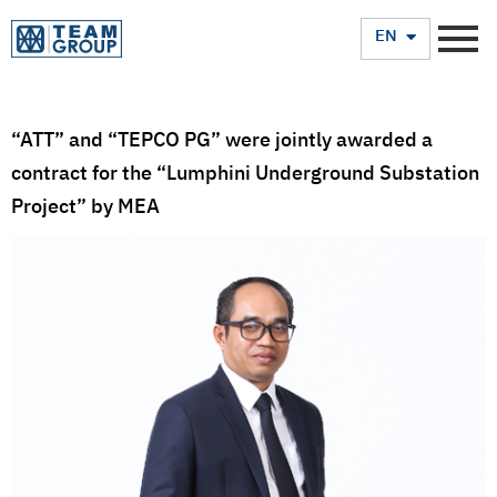
TH
EN
“ATT” and “TEPCO PG” were jointly awarded a
contract for the “Lumphini Underground Substation
Project” by MEA