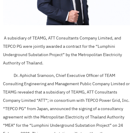
A subsidiary of TEAMG, ATT Consultants Company Limited, and
TEPCO PG were jointly awarded a contract for the “Lumphini
Underground Substation Project” by the Metropolitan Electricity
Authority of Thailand.
Dr. Aphichat Sramoon, Chief Executive Officer of TEAM
Consulting Engineering and Management Public Company Limited or
TEAMG revealed that a subsidiary of TEAMG, ATT Consultants
Company Limited “ATT”; in consortium with TEPCO Power Grid, Inc.
“TEPCO PG” from Japan, announced the signing of a consultancy
agreement with the Metropolitan Electricity of Thailand Authority
“MEA” for the “Lumphini Underground Substation Project” on 24