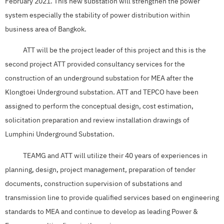
February 2021. This new substation will strengthen the power
system especially the stability of power distribution within
business area of Bangkok.
ATT will be the project leader of this project and this is the
second project ATT provided consultancy services for the
construction of an underground substation for MEA after the
Klongtoei Underground substation. ATT and TEPCO have been
assigned to perform the conceptual design, cost estimation,
solicitation preparation and review installation drawings of
Lumphini Underground Substation.
TEAMG and ATT will utilize their 40 years of experiences in
planning, design, project management, preparation of tender
documents, construction supervision of substations and
transmission line to provide qualified services based on engineering
standards to MEA and continue to develop as leading Power &