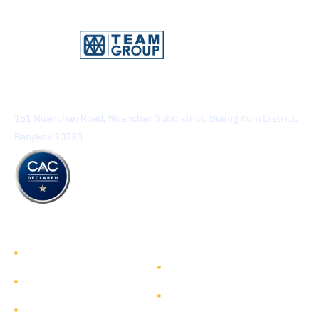
TEAM Consulting Engineering and Management Public
Company Limited
151 Nuanchan Road, Nuanchan Subdistrict, Bueng Kum District,
Bangkok 10230
TEAM GROUP
Get to Know TEAM GROUP
Investor Relations
Services
Sustainability
Highlight Projects