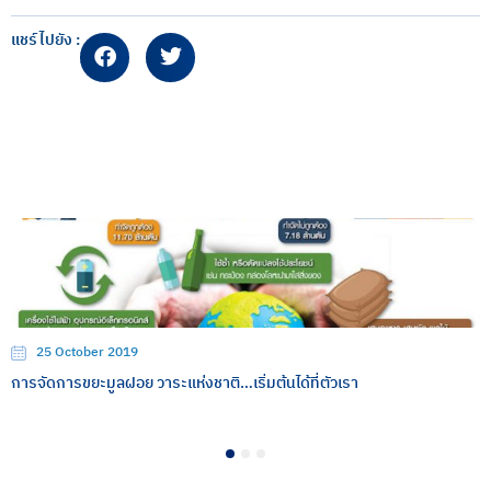
แชร์ไปยัง :
25 October 2019
การจัดการขยะมูลฝอย วาระแห่งชาติ…เริ่มต้นได้ที่ตัวเรา
1
2
3