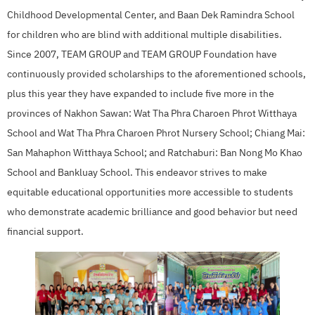
Childhood Developmental Center, and Baan Dek Ramindra School
for children who are blind with additional multiple disabilities.
Since 2007, TEAM GROUP and TEAM GROUP Foundation have
continuously provided scholarships to the aforementioned schools,
plus this year they have expanded to include five more in the
provinces of Nakhon Sawan: Wat Tha Phra Charoen Phrot Witthaya
School and Wat Tha Phra Charoen Phrot Nursery School; Chiang Mai:
San Mahaphon Witthaya School; and Ratchaburi: Ban Nong Mo Khao
School and Bankluay School. This endeavor strives to make
equitable educational opportunities more accessible to students
who demonstrate academic brilliance and good behavior but need
financial support.