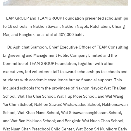
TEAM GROUP and TEAM GROUP Foundation presented scholarships
to 18 schools in Nakhon Sawan, Nakhon Nayok, Ratchaburi, Chiang
Mai, and Bangkok for a total of 407,000 baht.
Dr. Aphichat Sramoon, Chief Executive Officer of TEAM Consulting
Engineering and Management Public Company Limited and the
Committee of TEAM GROUP Foundation, together with other
executives, led volunteer staff to award scholarships to schools and
students with academic excellence but no financial support. This
included schools from the provinces of Nakhon Nayok: Wat Tha Dan
School, Wat Tha Chai School, Wat Hup Moei School, and Wat Wang
Yai Chim School; Nakhon Sawan: Wichawadee School, Nakhonsawan
School, Wat Khao Mano School, Wat Srisawansangkharam School,
and Wat Ban Makluea School; and Bangkok: Wat Nuan Chan School,
Wat Nuan Chan Preschool Child Center, Wat Boon Sri Munikorn Early