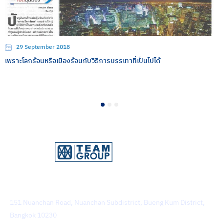
29 September 2018
เพราะโลกร้อนหรือเมืองร้อนกับวิธีการบรรเทาที่เป็นไปได้
1
2
3
TEAM Consulting Engineering and Management Public
Company Limited
151 Nuanchan Road, Nuanchan Subdistrict, Bueng Kum District,
Bangkok 10230