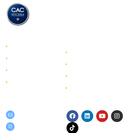
TEAM GROUP
Get to Know TEAM GROUP
Investor Relations
Services
Sustainability
Highlight Projects
Corporate Governance
Site Map
Contact
Get in Touch
Follow Us
teamgroup@team.co.th
(+66) 02-509-9000