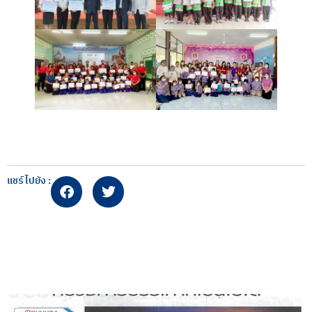
แชร์ไปยัง :