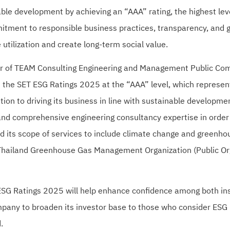
ble development by achieving an “AAA” rating, the highest lev
itment to responsible business practices, transparency, and g
 utilization and create long-term social value.
cer of TEAM Consulting Engineering and Management Public Co
 the SET ESG Ratings 2025 at the “AAA” level, which represent
on to driving its business in line with sustainable developm
nd comprehensive engineering consultancy expertise in order t
d its scope of services to include climate change and greenh
 Thailand Greenhouse Gas Management Organization (Public Org
ESG Ratings 2025 will help enhance confidence among both insti
pany to broaden its investor base to those who consider ESG r
.