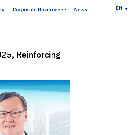
TH
EN
ty
Corporate Governance
News
25, Reinforcing