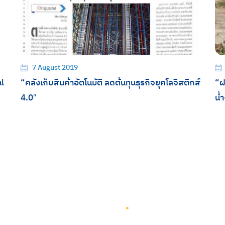
7 August 2019
l
“คลังเก็บสินค้าอัตโนมัติ ลดต้นทุนธุรกิจยุคโลจิสติกส์
“ฝ
4.0″
น้
TEAM GROUP
Get to Know TEAM GROUP
Investor Relations
Services