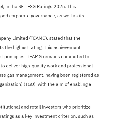
el, in the SET ESG Ratings 2025. This
ood corporate governance, as well as its
mpany Limited (TEAMG), stated that the
s the highest rating. This achievement
ent principles. TEAMG remains committed to
o deliver high-quality work and professional
ouse gas management, having been registered as
anization) (TGO), with the aim of enabling a
tutional and retail investors who prioritize
atings as a key investment criterion, such as