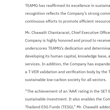
TEAMG has reaffirmed its excellence in sustaina
recognition reflects the Company’s strong comm
continuous efforts to promote efficient resource
Mr. Chawalit Chantararat, Chief Executive Offi
Company is highly honored and proud to receive
underscores TEAMG’s dedication and determinati
developing its human capital, knowledge base, a
services. In addition, the Company has expande
a T-VER validation and verification body by the
sustainable low-carbon society for all sectors.
“The achievement of an ‘AAA’ rating in the SET 
sustainable investment. It also enables the Com
Thailand ESG Funds (TESG),” Mr. Chawalit added