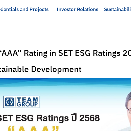
dentials and Projects
Investor Relations
Sustainabili
AAA” Rating in SET ESG Ratings 20
stainable Development