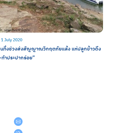
1 July 2020
นทิ้งช่วงส่งสัญญาณวิกฤตภัยแล้ง แห่ปลูกข้าวดึง
ำ-ทำประปากร่อย”
Get in Touch
teamgroup@team.co.th