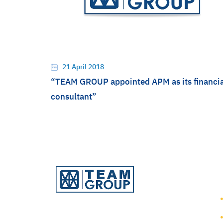
21 April 2018
“TEAM GROUP appointed APM as its financia
consultant”
TEAM Consulting Engineering
and Management Public