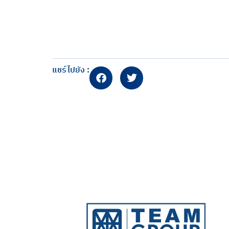
แชร์ไปยัง :