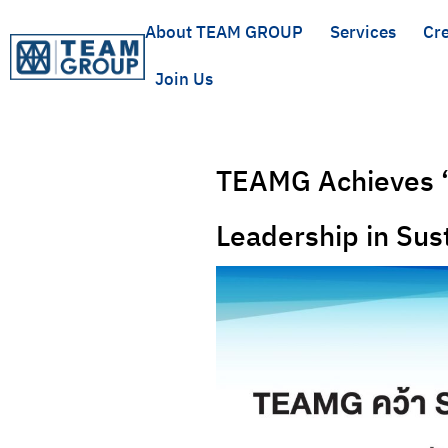
About TEAM GROUP
Services
Cre
Join Us
TEAMG Achieves “
Leadership in Su