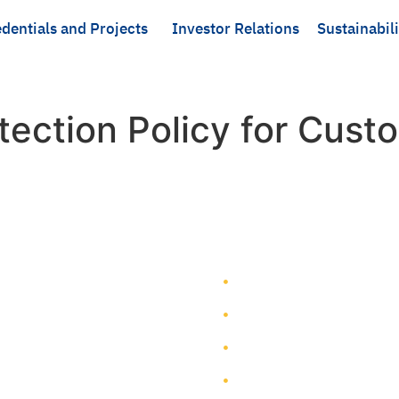
dentials and Projects
Investor Relations
Sustainabili
tection Policy for Cust
TEAM GROUP
Get to Know TEAM GROUP
Investor Relations
Services
Sustainability
Highlight Projects
Corporate Governance
Site Map
Contact