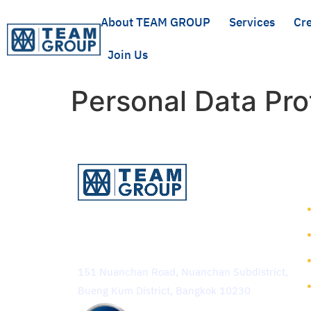
About TEAM GROUP
Services
Cre
Join Us
Personal Data Pro
TEAM Consulting Engineering
and Management Public
Company Limited
151 Nuanchan Road, Nuanchan Subdistrict,
Bueng Kum District, Bangkok 10230