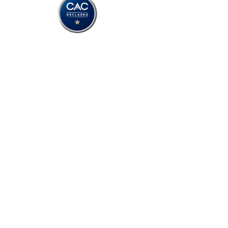
Copyright © 2025 TEAM Con
Terms of Use
Privacy Policy