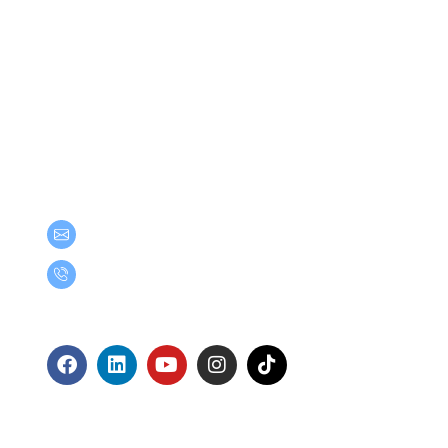
Get in Touch
teamgroup@team.co.th
(+66) 02-509-9000
Follow Us