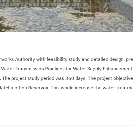
ks Authority with feasibility study and detailed design, pre
f Water Transmission Pipelines for Water Supply Enhancement 
. The project study period was 360 days. The project objectiv
 Ratchalothon Reservoir. This would increase the water treatm