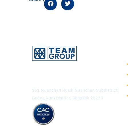
TEAM Consulting Engineering
and Management Public
Company Limited
151 Nuanchan Road, Nuanchan Subdistrict,
Bueng Kum District, Bangkok 10230