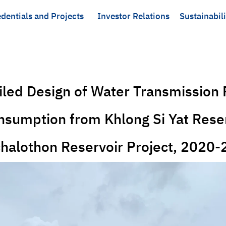
dentials and Projects
Investor Relations
Sustainabili
ailed Design of Water Transmission 
sumption from Khlong Si Yat Reser
halothon Reservoir Project, 2020