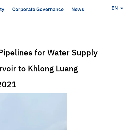
TH
EN
ty
Corporate Governance
News
Pipelines for Water Supply
voir to Khlong Luang
-2021