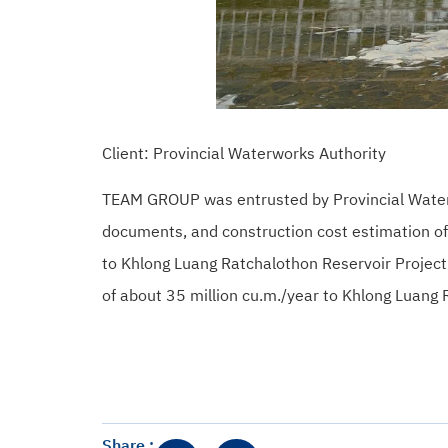
Client: Provincial Waterworks Authority
TEAM GROUP was entrusted by Provincial Waterwor
documents, and construction cost estimation o
to Khlong Luang Ratchalothon Reservoir Project
of about 35 million cu.m./year to Khlong Luang
Share :