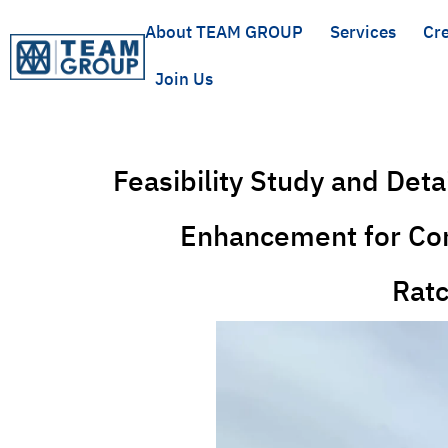
About TEAM GROUP
Services
Cre
Join Us
Feasibility Study and Det
Enhancement for Con
Ratc