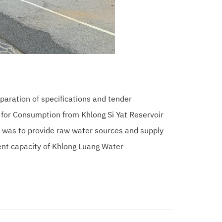
paration of specifications and tender
for Consumption from Khlong Si Yat Reservoir
e was to provide raw water sources and supply
ent capacity of Khlong Luang Water