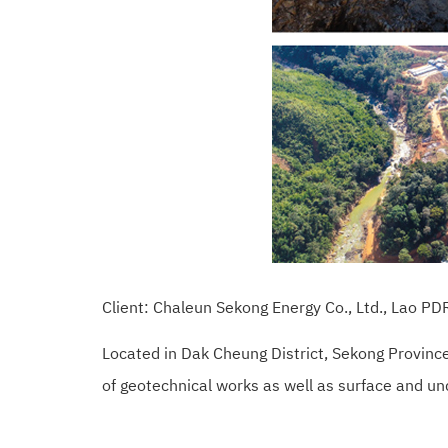
Client: Chaleun Sekong Energy Co., Ltd., Lao 
Located in Dak Cheung District, Sekong Provinc
of geotechnical works as well as surface and u