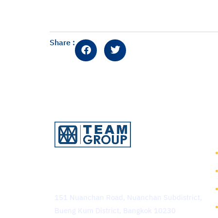
Share :
TEAM Consulting Engineering
and Management Public
Company Limited
151 Nuanchan Road, Nuanchan Subdistrict,
Bueng Kum District, Bangkok 10230