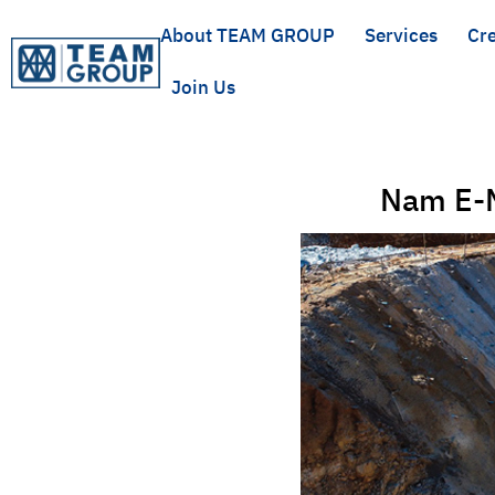
About TEAM GROUP
Services
Cre
Join Us
Nam E-M