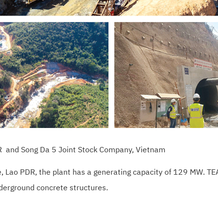
PDR and Song Da 5 Joint Stock Company, Vietnam
e, Lao PDR, the plant has a generating capacity of 129 MW. 
nderground concrete structures.