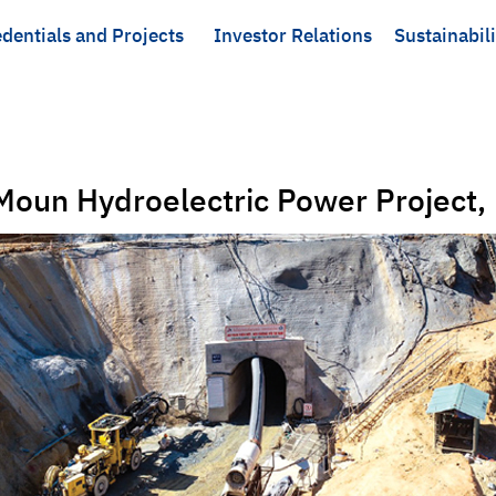
dentials and Projects
Investor Relations
Sustainabili
oun Hydroelectric Power Project,