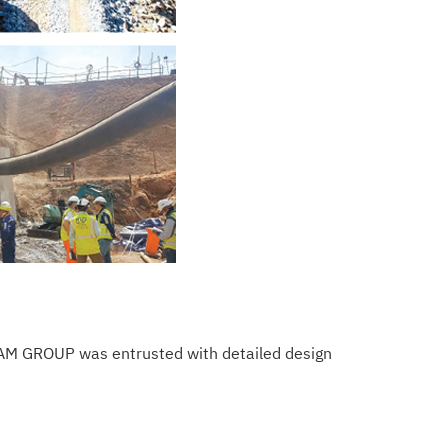
TEAM GROUP was entrusted with detailed design