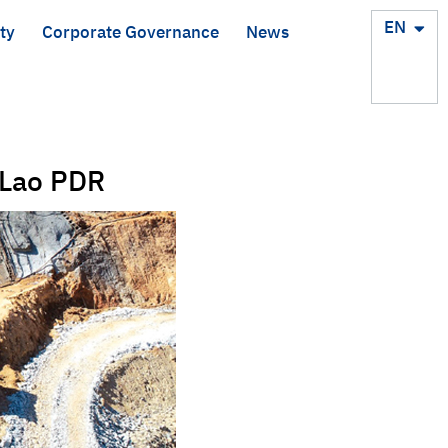
TH
EN
ty
Corporate Governance
News
 Lao PDR