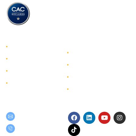
TEAM GROUP
Get to Know TEAM GROUP
Investor Relations
Services
Sustainability
Highlight Projects
Corporate Governance
Site Map
Contact
Get in Touch
Follow Us
teamgroup@team.co.th
(+66) 02-509-9000