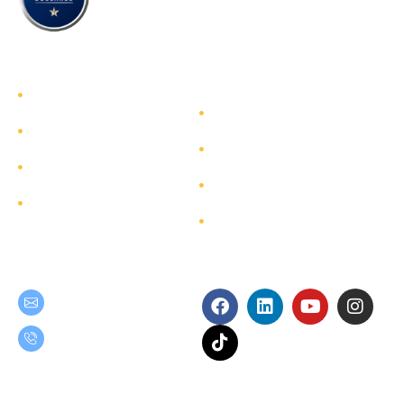
TEAM GROUP
Get to Know TEAM GROUP
Investor Relations
Services
Sustainability
Highlight Projects
Corporate Governance
Site Map
Contact
Get in Touch
Follow Us
teamgroup@team.co.th
(+66) 02-509-9000