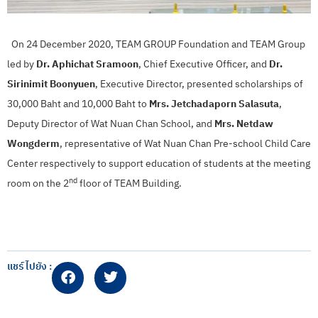
On 24 December 2020, TEAM GROUP Foundation and TEAM Group
led by
Dr. Aphichat Sramoon
, Chief Executive Officer, and
Dr.
Sirinimit Boonyuen
, Executive Director, presented scholarships of
30,000 Baht and 10,000 Baht to
Mrs. Jetchadaporn Salasuta
,
Deputy Director of Wat Nuan Chan School, and
Mrs. Netdaw
Wongderm
, representative of Wat Nuan Chan Pre-school Child Care
Center respectively to support education of students at the meeting
nd
room on the 2
floor of TEAM Building.
แชร์ไปยัง :