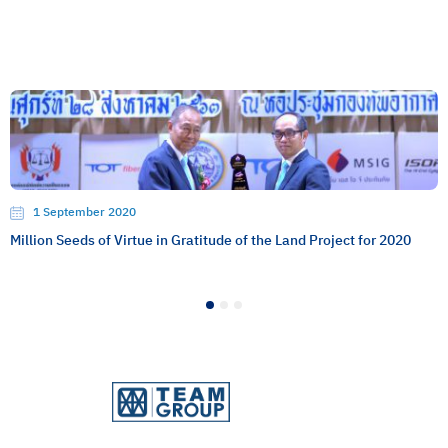
1 September 2020
Million Seeds of Virtue in Gratitude of the Land Project for 2020
1
2
3