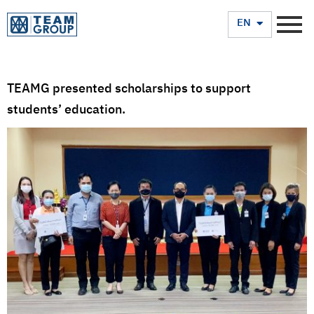
TH
EN
TEAMG presented scholarships to support
students’ education.