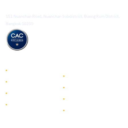
TEAM Consulting Engineering and Management Public
Company Limited
151 Nuanchan Road, Nuanchan Subdistrict, Bueng Kum District,
Bangkok 10230
TEAM GROUP
Get to Know TEAM GROUP
Investor Relations
Services
Sustainability
Highlight Projects
Corporate Governance
Site Map
Contact
Get in Touch
Follow Us