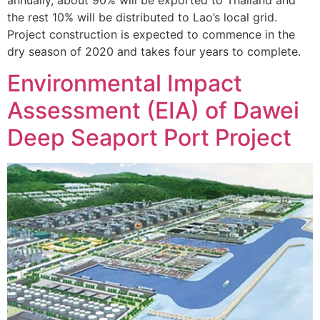
the rest 10% will be distributed to Lao’s local grid.
Project construction is expected to commence in the
dry season of 2020 and takes four years to complete.
Environmental Impact
Assessment (EIA) of Dawei
Deep Seaport Port Project