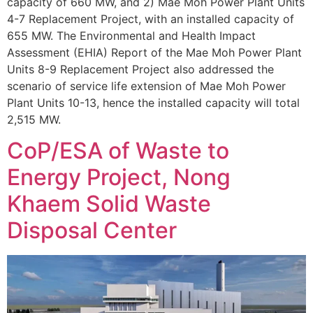
capacity of 660 MW, and 2) Mae Moh Power Plant Units
4-7 Replacement Project, with an installed capacity of
655 MW. The Environmental and Health Impact
Assessment (EHIA) Report of the Mae Moh Power Plant
Units 8-9 Replacement Project also addressed the
scenario of service life extension of Mae Moh Power
Plant Units 10-13, hence the installed capacity will total
2,515 MW.
CoP/ESA of Waste to
Energy Project, Nong
Khaem Solid Waste
Disposal Center