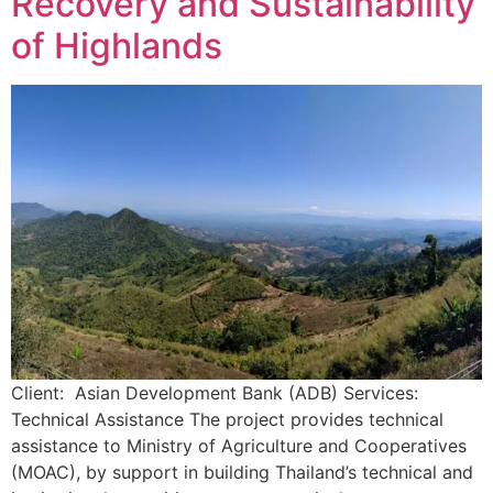
Recovery and Sustainability
of Highlands
Client: Asian Development Bank (ADB) Services:
Technical Assistance The project provides technical
assistance to Ministry of Agriculture and Cooperatives
(MOAC), by support in building Thailand’s technical and