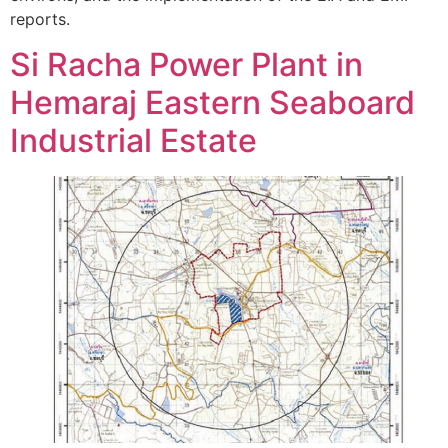
reports.
Si Racha Power Plant in
Hemaraj Eastern Seaboard
Industrial Estate