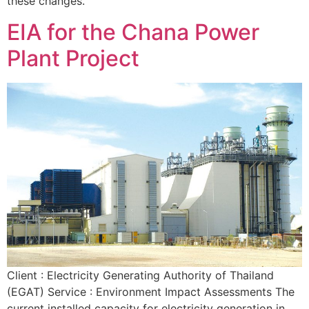
these changes.
EIA for the Chana Power
Plant Project
Client : Electricity Generating Authority of Thailand
(EGAT) Service : Environment Impact Assessments The
current installed capacity for electricity generation in