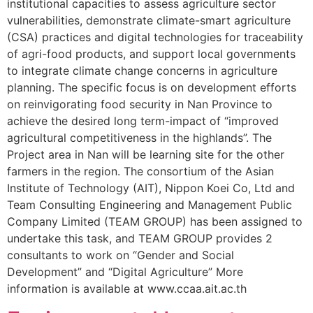
institutional capacities to assess agriculture sector
vulnerabilities, demonstrate climate-smart agriculture
(CSA) practices and digital technologies for traceability
of agri-food products, and support local governments
to integrate climate change concerns in agriculture
planning. The specific focus is on development efforts
on reinvigorating food security in Nan Province to
achieve the desired long term-impact of “improved
agricultural competitiveness in the highlands”. The
Project area in Nan will be learning site for the other
farmers in the region. The consortium of the Asian
Institute of Technology (AIT), Nippon Koei Co, Ltd and
Team Consulting Engineering and Management Public
Company Limited (TEAM GROUP) has been assigned to
undertake this task, and TEAM GROUP provides 2
consultants to work on “Gender and Social
Development” and “Digital Agriculture” More
information is available at www.ccaa.ait.ac.th