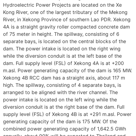
Hydroelectric Power Projects are located on the Xe
Kong River, one of the largest tributary of the Mekong
River, in Xekong Province of southern Lao PDR. Xekong
4A is a straight gravity roller compacted concrete dam
of 75 meter in height. The spillway, consisting of 6
separate bays, is located on the central blocks of the
dam. The power intake is located on the right wing
while the diversion conduit is at the left base of the
dam. Full supply level (FSL) of Xekong 4A is at +200
m.asl. Power generating capacity of the dam is 165 MW.
Xekong 4B RCC dam has a straight axis, about 117 m
high. The spillway, consisting of 4 separate bays, is
arranged to be aligned with the river channel. The
power intake is located on the left wing while the
diversion conduit is at the right base of the dam. Full
supply level (FSL) of Xekong 4B is at +291 m.asl. Power
generating capacity of the dam is 175 MW. Of the
combined power generating capacity of 1,642.5 GWh
annually, about 90% will be exported to Thailand and