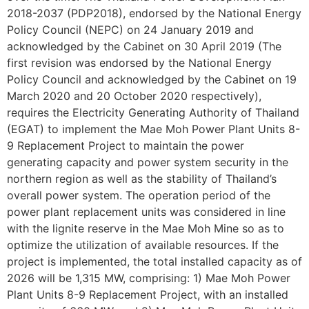
2018-2037 (PDP2018), endorsed by the National Energy
Policy Council (NEPC) on 24 January 2019 and
acknowledged by the Cabinet on 30 April 2019 (The
first revision was endorsed by the National Energy
Policy Council and acknowledged by the Cabinet on 19
March 2020 and 20 October 2020 respectively),
requires the Electricity Generating Authority of Thailand
(EGAT) to implement the Mae Moh Power Plant Units 8-
9 Replacement Project to maintain the power
generating capacity and power system security in the
northern region as well as the stability of Thailand’s
overall power system. The operation period of the
power plant replacement units was considered in line
with the lignite reserve in the Mae Moh Mine so as to
optimize the utilization of available resources. If the
project is implemented, the total installed capacity as of
2026 will be 1,315 MW, comprising: 1) Mae Moh Power
Plant Units 8-9 Replacement Project, with an installed