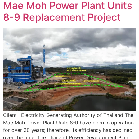
Mae Moh Power Plant Units
8-9 Replacement Project
Client : Electricity Generating Authority of Thailand The
Mae Moh Power Plant Units 8-9 have been in operation
for over 30 years; therefore, its efficiency has declined
over the time. The Thailand Power Development Plan