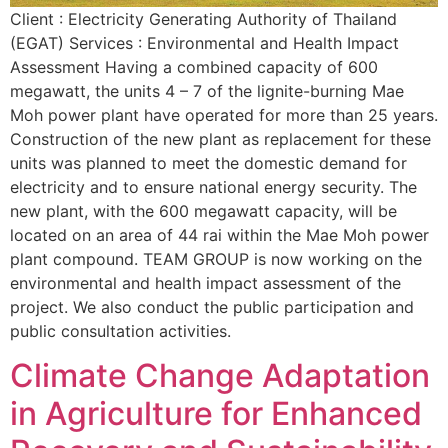
Client : Electricity Generating Authority of Thailand
(EGAT) Services : Environmental and Health Impact
Assessment Having a combined capacity of 600
megawatt, the units 4 – 7 of the lignite-burning Mae
Moh power plant have operated for more than 25 years.
Construction of the new plant as replacement for these
units was planned to meet the domestic demand for
electricity and to ensure national energy security. The
new plant, with the 600 megawatt capacity, will be
located on an area of 44 rai within the Mae Moh power
plant compound. TEAM GROUP is now working on the
environmental and health impact assessment of the
project. We also conduct the public participation and
public consultation activities.
Climate Change Adaptation
in Agriculture for Enhanced