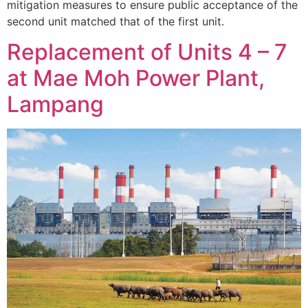
mitigation measures to ensure public acceptance of the
second unit matched that of the first unit.
Replacement of Units 4 – 7
at Mae Moh Power Plant,
Lampang