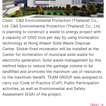
Client : C&G Environmental Protection (Thailand) Co.,
Ltd. C&G Environmental Protection (Thailand) Co., Ltd.
is planning to construct a waste to energy project with
a capacity of 1,000 tons per day by using incineration
technology at Nong Khaem Solid Waste Disposal
Center. Stoker-fired incinerator will be installed at the
Center for incineration of municipal solid waste for
electricity generation. Solid waste management by this
method helps to reduce the garbage volume to be
landfilled and promotes the maximum use of resources
to the maximum benefit. TEAM GROUP was assigned to
carry out Code of Practice (CoP), Public Participation
activities, as well as Environmental and Safety
Assessment (ESA) of the project.
Next
→