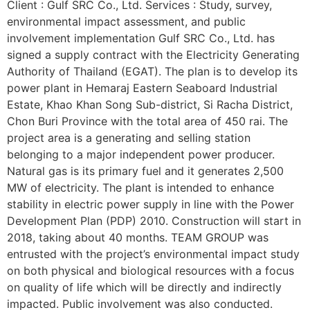
Client : Gulf SRC Co., Ltd. Services : Study, survey,
environmental impact assessment, and public
involvement implementation Gulf SRC Co., Ltd. has
signed a supply contract with the Electricity Generating
Authority of Thailand (EGAT). The plan is to develop its
power plant in Hemaraj Eastern Seaboard Industrial
Estate, Khao Khan Song Sub-district, Si Racha District,
Chon Buri Province with the total area of 450 rai. The
project area is a generating and selling station
belonging to a major independent power producer.
Natural gas is its primary fuel and it generates 2,500
MW of electricity. The plant is intended to enhance
stability in electric power supply in line with the Power
Development Plan (PDP) 2010. Construction will start in
2018, taking about 40 months. TEAM GROUP was
entrusted with the project’s environmental impact study
on both physical and biological resources with a focus
on quality of life which will be directly and indirectly
impacted. Public involvement was also conducted.