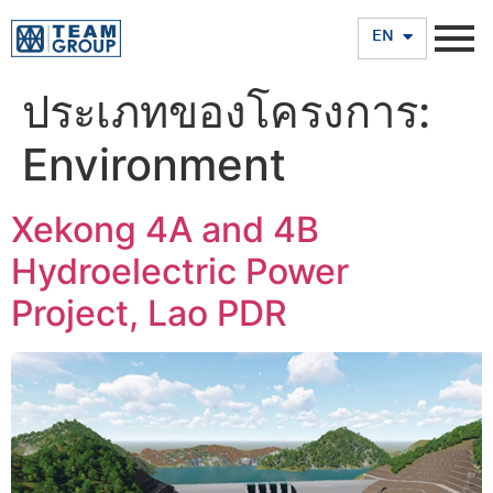
TH
EN
ประเภทของโครงการ:
Environment
Xekong 4A and 4B
Hydroelectric Power
Project, Lao PDR