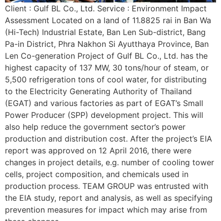
Client : Gulf BL Co., Ltd. Service : Environment Impact
Assessment Located on a land of 11.8825 rai in Ban Wa
(Hi-Tech) Industrial Estate, Ban Len Sub-district, Bang
Pa-in District, Phra Nakhon Si Ayutthaya Province, Ban
Len Co-generation Project of Gulf BL Co., Ltd. has the
highest capacity of 137 MW, 30 tons/hour of steam, or
5,500 refrigeration tons of cool water, for distributing
to the Electricity Generating Authority of Thailand
(EGAT) and various factories as part of EGAT’s Small
Power Producer (SPP) development project. This will
also help reduce the government sector’s power
production and distribution cost. After the project’s EIA
report was approved on 12 April 2016, there were
changes in project details, e.g. number of cooling tower
cells, project composition, and chemicals used in
production process. TEAM GROUP was entrusted with
the EIA study, report and analysis, as well as specifying
prevention measures for impact which may arise from