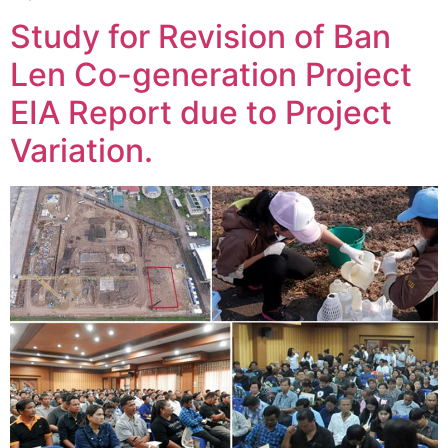
Study for Revision of Ban
Len Co-generation Project
EIA Report due to Project
Variation.