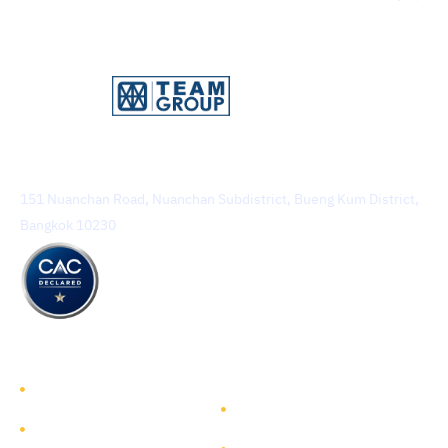
TEAM Consulting Engineering and Management Public
Company Limited
151 Nuanchan Road, Nuanchan Subdistrict, Bueng Kum District,
Bangkok 10230
TEAM GROUP
Get to Know TEAM GROUP
Investor Relations
Services