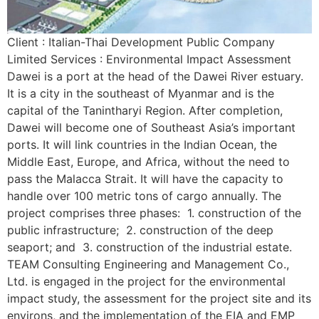
Client : Italian-Thai Development Public Company
Limited Services : Environmental Impact Assessment
Dawei is a port at the head of the Dawei River estuary.
It is a city in the southeast of Myanmar and is the
capital of the Tanintharyi Region. After completion,
Dawei will become one of Southeast Asia’s important
ports. It will link countries in the Indian Ocean, the
Middle East, Europe, and Africa, without the need to
pass the Malacca Strait. It will have the capacity to
handle over 100 metric tons of cargo annually. The
project comprises three phases: 1. construction of the
public infrastructure; 2. construction of the deep
seaport; and 3. construction of the industrial estate.
TEAM Consulting Engineering and Management Co.,
Ltd. is engaged in the project for the environmental
impact study, the assessment for the project site and its
environs, and the implementation of the EIA and EMP