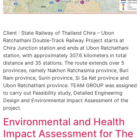
Client : State Railway of Thailand Chira – Ubon
Ratchathani Double-Track Railway Project starts at
Chira Junction station and ends at Ubon Ratchathani
station, with approximately 307.6 kilometers in total
distance and 35 stations. The route extends over 5
provinces, namely Nakhon Ratchasima province, Buri
Ram province, Surin province, Si Sa Ket province and
Ubon Ratchathani province. TEAM GROUP was assigned
to carry out Feasibility study, Detailed Engineering
Design and Environmental Impact Assessment of the
project.
Environmental and Health
Impact Assessment for The