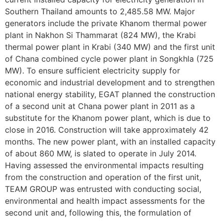
Southern Thailand amounts to 2,485.58 MW. Major
generators include the private Khanom thermal power
plant in Nakhon Si Thammarat (824 MW), the Krabi
thermal power plant in Krabi (340 MW) and the first unit
of Chana combined cycle power plant in Songkhla (725
MW). To ensure sufficient electricity supply for
economic and industrial development and to strengthen
national energy stability, EGAT planned the construction
of a second unit at Chana power plant in 2011 as a
substitute for the Khanom power plant, which is due to
close in 2016. Construction will take approximately 42
months. The new power plant, with an installed capacity
of about 860 MW, is slated to operate in July 2014.
Having assessed the environmental impacts resulting
from the construction and operation of the first unit,
TEAM GROUP was entrusted with conducting social,
environmental and health impact assessments for the
second unit and, following this, the formulation of