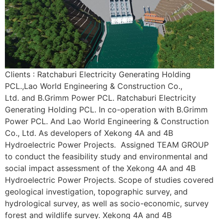
Clients : Ratchaburi Electricity Generating Holding
PCL.,Lao World Engineering & Construction Co.,
Ltd. and B.Grimm Power PCL. Ratchaburi Electricity
Generating Holding PCL. In co-operation with B.Grimm
Power PCL. And Lao World Engineering & Construction
Co., Ltd. As developers of Xekong 4A and 4B
Hydroelectric Power Projects. Assigned TEAM GROUP
to conduct the feasibility study and environmental and
social impact assessment of the Xekong 4A and 4B
Hydroelectric Power Projects. Scope of studies covered
geological investigation, topographic survey, and
hydrological survey, as well as socio-economic, survey
forest and wildlife survey. Xekong 4A and 4B