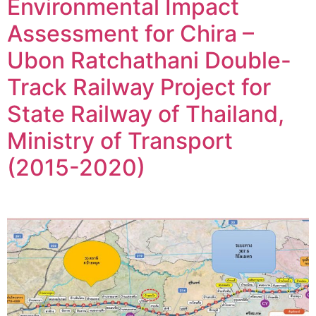
Environmental Impact
Assessment for Chira –
Ubon Ratchathani Double-
Track Railway Project for
State Railway of Thailand,
Ministry of Transport
(2015-2020)